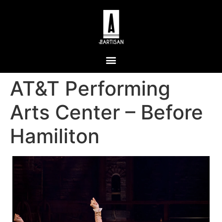
AT&T Performing
Arts Center – Before
Hamiliton